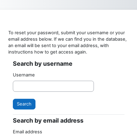
Skip to main content
To reset your password, submit your username or your
email address below. If we can find you in the database,
an email will be sent to your email address, with
instructions how to get access again.
Search by username
Search by username
Username
Search by email address
Search by email address
Email address