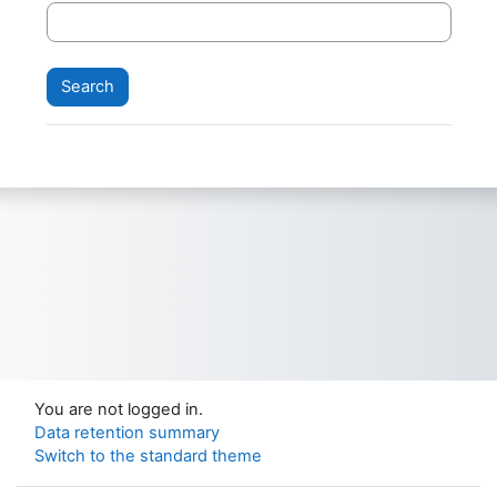
You are not logged in.
Data retention summary
Switch to the standard theme