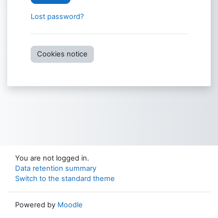
Lost password?
Cookies notice
You are not logged in.
Data retention summary
Switch to the standard theme
Powered by
Moodle